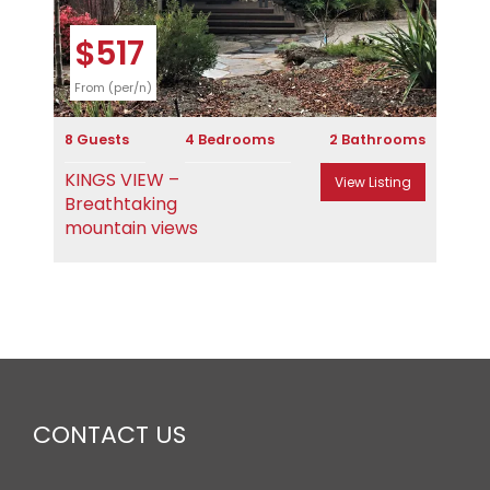
$517
From (per/n)
8 Guests
4 Bedrooms
2 Bathrooms
KINGS VIEW –
View Listing
Breathtaking
mountain views
CONTACT US