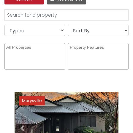
Marysville
Previous
Next