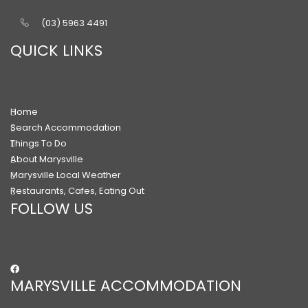
(03) 5963 4491
QUICK LINKS
Home
Search Accommodation
Things To Do
About Marysville
Marysville Local Weather
Restaurants, Cafes, Eating Out
FOLLOW US
MARYSVILLE ACCOMMODATION