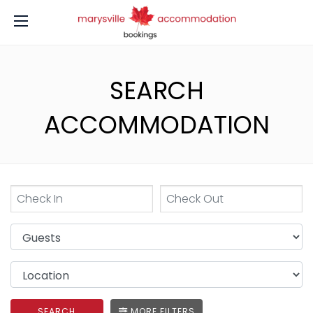
SEARCH
ACCOMMODATION
SEARCH
MORE FILTERS