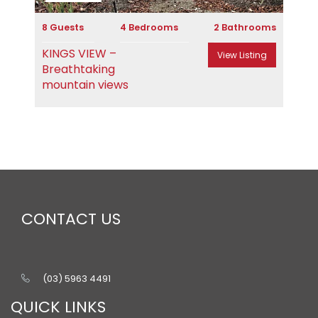
8 Guests
4 Bedrooms
2 Bathrooms
KINGS VIEW –
View Listing
Breathtaking
mountain views
CONTACT US
(03) 5963 4491
QUICK LINKS