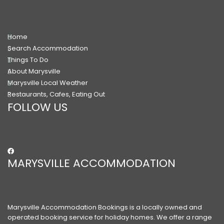
Home
Search Accommodation
Things To Do
About Marysville
Marysville Local Weather
Restaurants, Cafes, Eating Out
FOLLOW US
MARYSVILLE ACCOMMODATION
Marysville Accommodation Bookings is a locally owned and
operated booking service for holiday homes. We offer a range