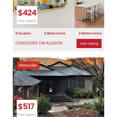
$424
From (per/n)
8 Guests
3 Bedrooms
2 Bathrooms
CASCADES ON ALLISON
View Listing
Marysville
Previous
Next
$517
From (per/n)