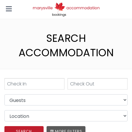
SEARCH
ACCOMMODATION
SEARCH
MORE FILTERS