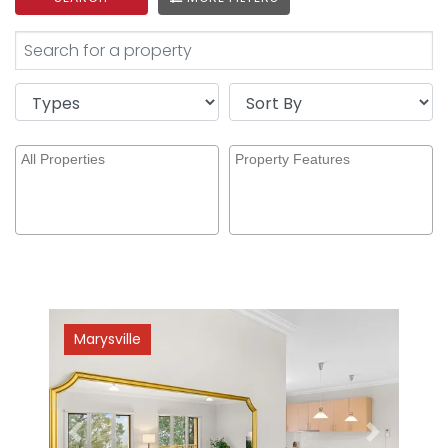
Marysville
Previous
Next