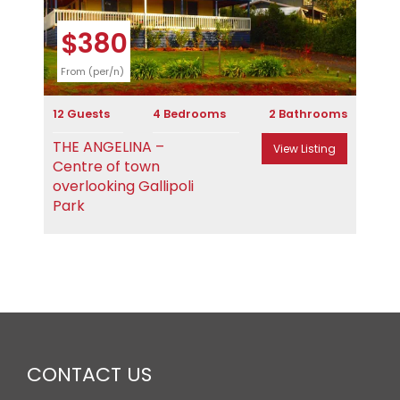
$380
From (per/n)
12 Guests
4 Bedrooms
2 Bathrooms
THE ANGELINA –
View Listing
Centre of town
overlooking Gallipoli
Park
CONTACT US