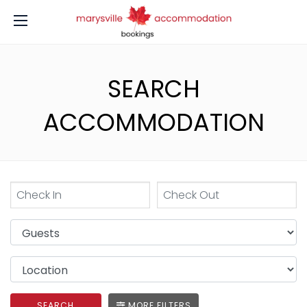
SEARCH
ACCOMMODATION
SEARCH
MORE FILTERS