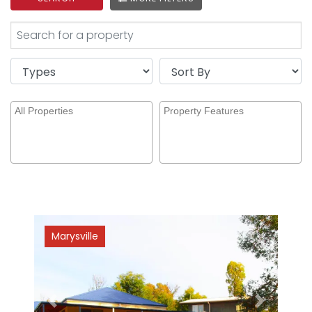
Marysville
Previous
Next