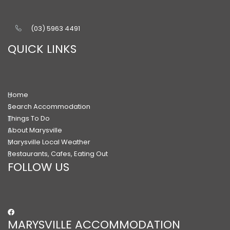
(03) 5963 4491
QUICK LINKS
Home
Search Accommodation
Things To Do
About Marysville
Marysville Local Weather
Restaurants, Cafes, Eating Out
FOLLOW US
MARYSVILLE ACCOMMODATION