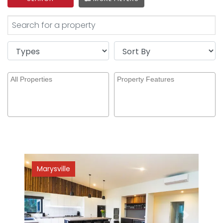
Marysville
Previous
Next