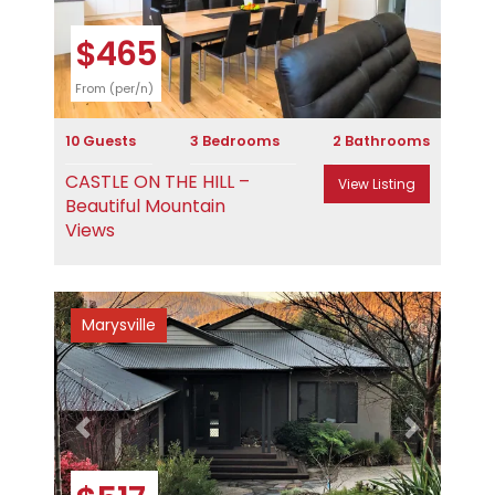
$465
From (per/n)
10 Guests
3 Bedrooms
2 Bathrooms
CASTLE ON THE HILL –
View Listing
Beautiful Mountain
Views
Marysville
Previous
Next