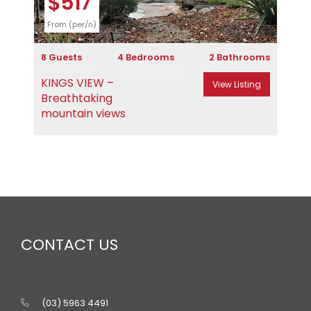
$517
From (per/n)
8 Guests
4 Bedrooms
2 Bathrooms
KINGS VIEW –
View Listing
Breathtaking
mountain views
CONTACT US
(03) 5963 4491