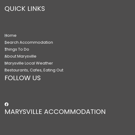
QUICK LINKS
Home
Search Accommodation
Things To Do
About Marysville
Marysville Local Weather
Restaurants, Cafes, Eating Out
FOLLOW US
MARYSVILLE ACCOMMODATION