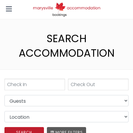
SEARCH
ACCOMMODATION
SEARCH
MORE FILTERS