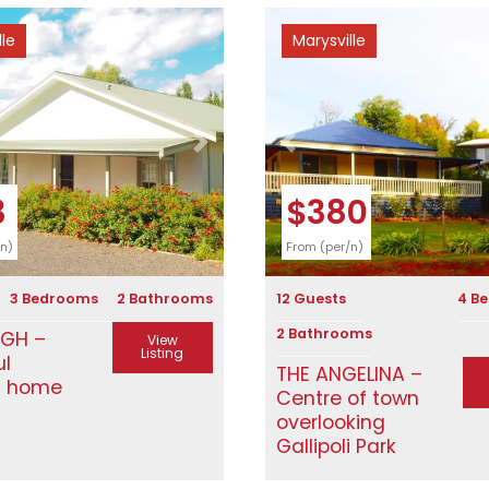
lle
Marysville
Next
Previous
3
$380
/n)
From (per/n)
3 Bedrooms
2 Bathrooms
12 Guests
4 B
2 Bathrooms
IGH –
View
Listing
ul
THE ANGELINA –
n home
Centre of town
overlooking
Gallipoli Park