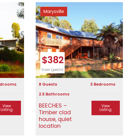
Marysville
Next
Previous
Next
$382
From (per/n)
edrooms
8 Guests
3 Bedrooms
2.5 Bathrooms
BEECHES –
View
View
Listing
Listing
Timber clad
house, quiet
location