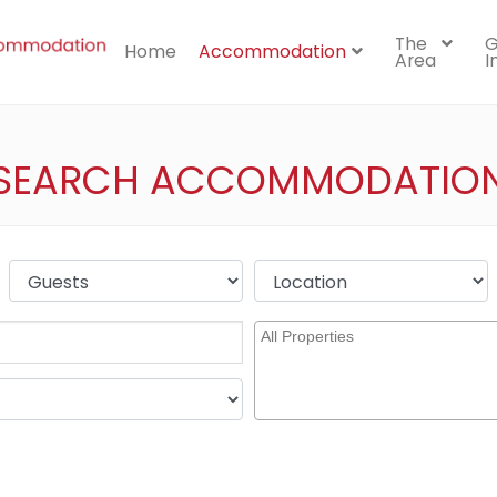
The
G
Home
Accommodation
Area
I
SEARCH ACCOMMODATIO