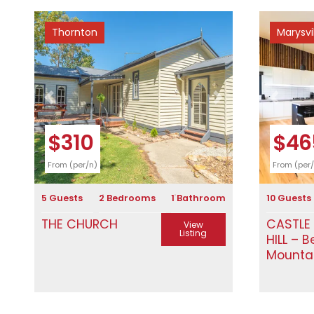
Thornton
Marysvi
Previous
Next
Previous
$310
$46
From (per/n)
From (per
5 Guests
2 Bedrooms
1 Bathroom
10 Guests
THE CHURCH
CASTLE
View
Listing
HILL – B
Mounta