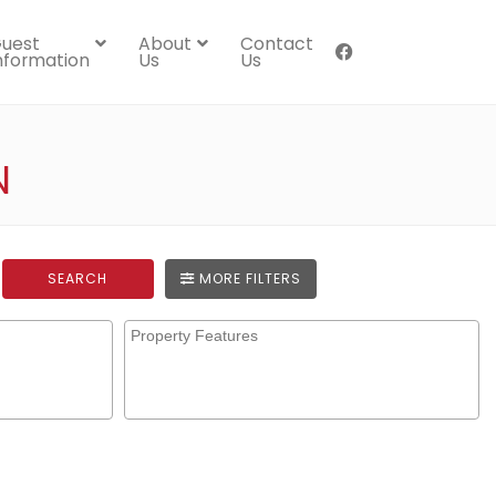
uest
About
Contact
nformation
Us
Us
N
SEARCH
MORE FILTERS