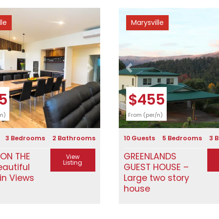
lle
Marysville
Next
Previous
5
$455
/n)
From (per/n)
3 Bedrooms
2 Bathrooms
10 Guests
5 Bedrooms
3 
 ON THE
GREENLANDS
View
Listing
eautiful
GUEST HOUSE –
in Views
Large two story
house