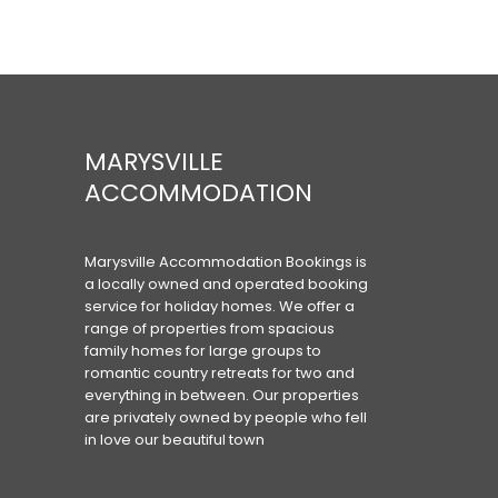
MARYSVILLE
ACCOMMODATION
Marysville Accommodation Bookings is
a locally owned and operated booking
service for holiday homes. We offer a
range of properties from spacious
family homes for large groups to
romantic country retreats for two and
everything in between. Our properties
are privately owned by people who fell
in love our beautiful town