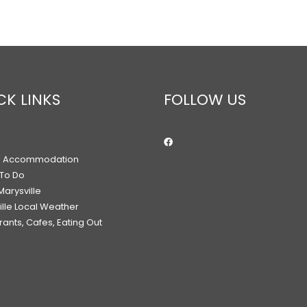
CK LINKS
FOLLOW US
h Accommodation
 To Do
Marysville
ille Local Weather
ants, Cafes, Eating Out