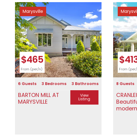
Marysville
Marysvi
Previous
Next
Previous
$465
$41
From (per/n)
From (per
6 Guests
3 Bedrooms
3 Bathrooms
8 Guests
BARTON MILL AT
CRANLE
View
Listing
MARYSVILLE
Beautif
moder