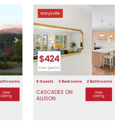
Marysville
Next
Previous
Next
$424
From (per/n)
Bathrooms
8 Guests
3 Bedrooms
2 Bathrooms
CASCADES ON
View
View
Listing
Listing
ALLISON