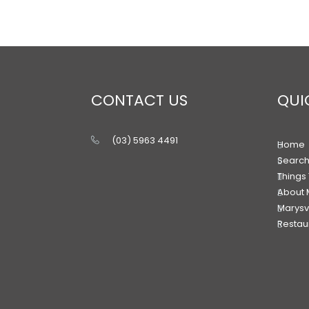
CONTACT US
QUI
(03) 5963 4491
Home
Searc
Things
About 
Marysv
Restaur