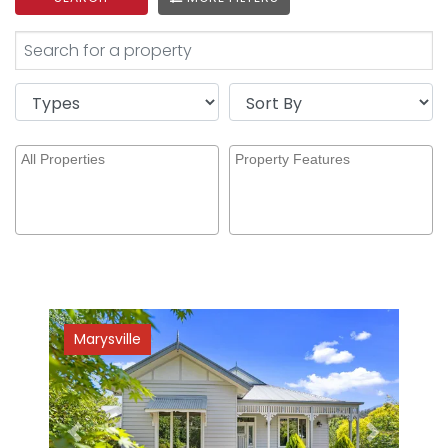
Marysville
Previous
Next