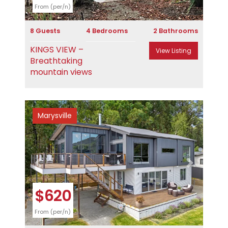
From (per/n)
8 Guests
4 Bedrooms
2 Bathrooms
KINGS VIEW –
View Listing
Breathtaking
mountain views
Marysville
Previous
Next
$620
From (per/n)