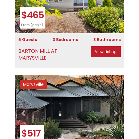
$465
From (per/n)
6 Guests
3 Bedrooms
3 Bathrooms
BARTON MILL AT
View Listing
MARYSVILLE
Marysville
Previous
Next
$517