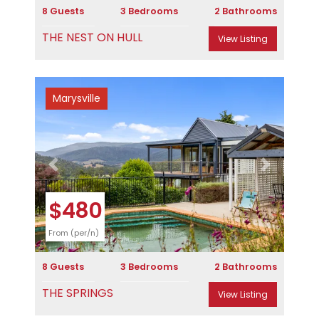
8 Guests
3 Bedrooms
2 Bathrooms
THE NEST ON HULL
View Listing
Marysville
Previous
Next
$480
From (per/n)
8 Guests
3 Bedrooms
2 Bathrooms
THE SPRINGS
View Listing