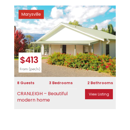
Marysville
Previous
Next
$413
From (per/n)
8 Guests
3 Bedrooms
2 Bathrooms
CRANLEIGH – Beautiful
View Listing
modern home