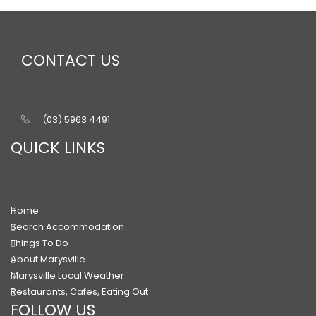
CONTACT US
(03) 5963 4491
QUICK LINKS
Home
Search Accommodation
Things To Do
About Marysville
Marysville Local Weather
Restaurants, Cafes, Eating Out
FOLLOW US