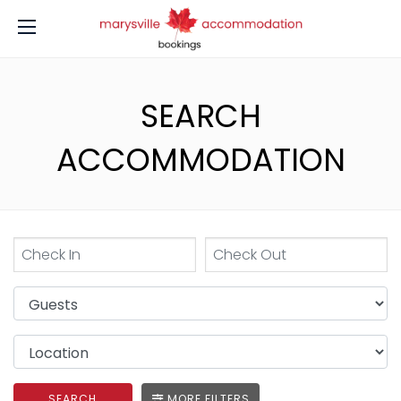
SEARCH
ACCOMMODATION
SEARCH
MORE FILTERS