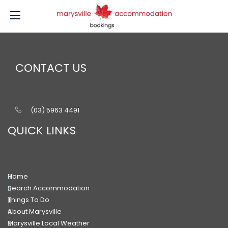
CONTACT US
(03) 5963 4491
QUICK LINKS
Home
Search Accommodation
Things To Do
About Marysville
Marysville Local Weather