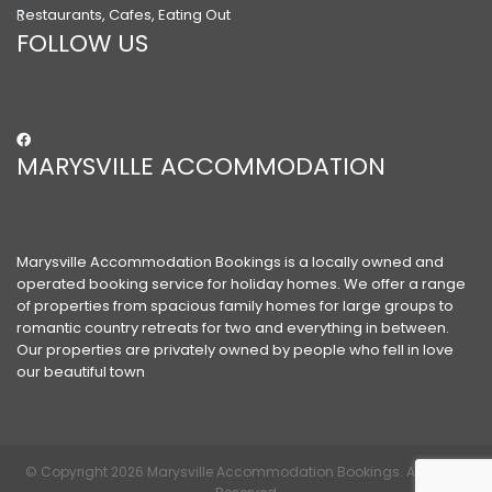
Restaurants, Cafes, Eating Out
FOLLOW US
MARYSVILLE ACCOMMODATION
Marysville Accommodation Bookings is a locally owned and
operated booking service for holiday homes. We offer a range
of properties from spacious family homes for large groups to
romantic country retreats for two and everything in between.
Our properties are privately owned by people who fell in love
our beautiful town
© Copyright 2026 Marysville Accommodation Bookings. All Rights