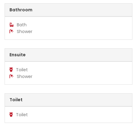
Bathroom
Bath
Shower
Ensuite
Toilet
Shower
Toilet
Toilet