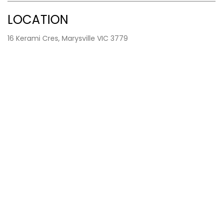
LOCATION
16 Kerami Cres, Marysville VIC 3779