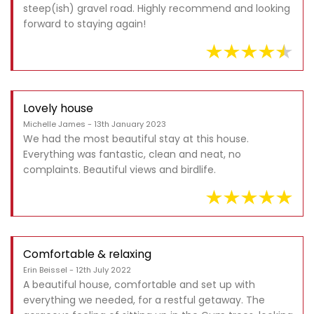
steep(ish) gravel road. Highly recommend and looking
forward to staying again!
Lovely house
Michelle James - 13th January 2023
We had the most beautiful stay at this house.
Everything was fantastic, clean and neat, no
complaints. Beautiful views and birdlife.
Comfortable & relaxing
Erin Beissel - 12th July 2022
A beautiful house, comfortable and set up with
everything we needed, for a restful getaway. The