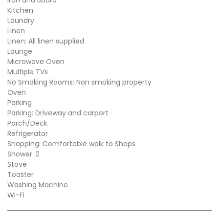
Kitchen
Laundry
Linen
Linen: All linen supplied
Lounge
Microwave Oven
Multiple TVs
No Smoking Rooms: Non smoking property
Oven
Parking
Parking: Driveway and carport
Porch/Deck
Refrigerator
Shopping: Comfortable walk to Shops
Shower: 2
Stove
Toaster
Washing Machine
Wi-Fi