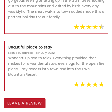
gorgeous feeling of sitting up in the Gum trees, looking
out to the mountains and visited by birds every day
was idyllic. The short walk into town added made this a
perfect holiday for our family.
Beautiful place to stay
Leonie Rushbrook - 8th July 2022
Wonderful place to relax. Everything provided that
makes for a wonderful stay: even logs for the open fire
place. Easy access into town and into the Lake
Mountain Resort.
LEAVE A REVIEW