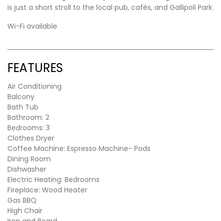
is just a short stroll to the local pub, cafés, and Gallipoli Park.
Wi-Fi available
FEATURES
Air Conditioning
Balcony
Bath Tub
Bathroom: 2
Bedrooms: 3
Clothes Dryer
Coffee Machine: Espresso Machine- Pods
Dining Room
Dishwasher
Electric Heating: Bedrooms
Fireplace: Wood Heater
Gas BBQ
High Chair
Iron and Board