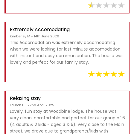
Extremely Accomodating
Kimberley M - 14th June 2026
This Accomodation was extremely accomodating
when we were looking for last minute accomodation
with instant and easy communication. The house was
lovely and perfect for our family stay.
Relaxing stay
Lauren F - 22nd April 2025
Lovely, fun stay at Woodbine lodge. The house was
very clean, comfortable and perfect for our group of 6
(4 adults & 2 kids - aged 3 & 5). Very close to the Main
street, we drove due to grandparents/kids with