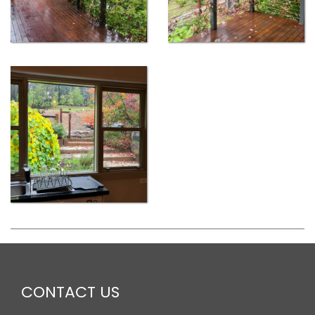
CONTACT US