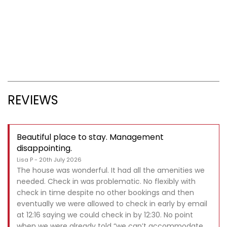
REVIEWS
Beautiful place to stay. Management
disappointing.
Lisa P - 20th July 2026
The house was wonderful. It had all the amenities we
needed. Check in was problematic. No flexibly with
check in time despite no other bookings and then
eventually we were allowed to check in early by email
at 12:16 saying we could check in by 12:30. No point
when we were already told “we can’t accommodate