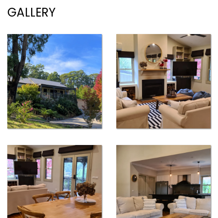
GALLERY