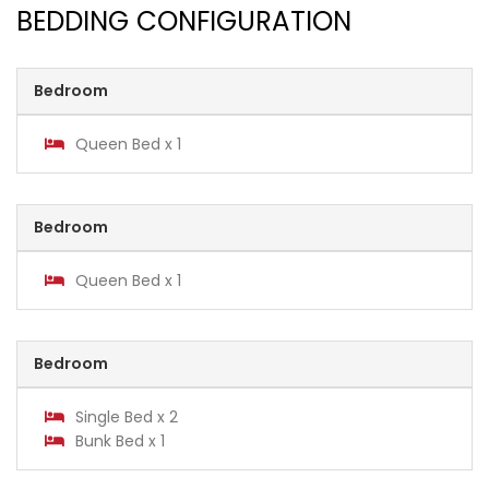
BEDDING CONFIGURATION
Bedroom
Queen Bed x 1
Bedroom
Queen Bed x 1
Bedroom
Single Bed x 2
Bunk Bed x 1