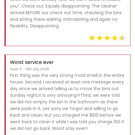
you”. Check out. Equally disappointing. The cleaner
arrived BEFORE our check out time, checking the bins
and sitting there waiting. Intimidating and again no
flexibility. Disappointing.
Worst service ever
Yuan C - 6th July 2026
First thing was the very strong mold smell in the entire
house. Second, I received at least one message every
day since we arrived telling us to move the bins out
Sunday night,it is very annoying!!!Third, we were told
we did not empty the bin in the bathroom as there
were pads in it, yes sorry we forgot and willing to go
back and clean, but you charged me $100 before we
went back to clean it while I was told you charge 100 if
we did not go back. Worst stay ever!!