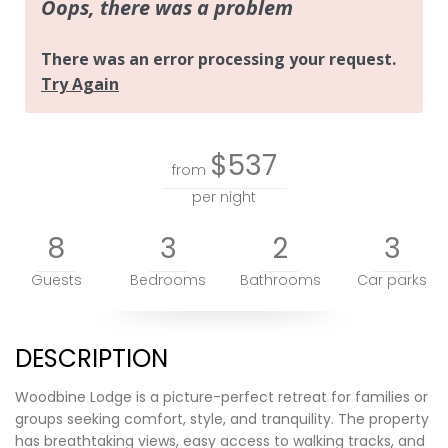
$537
from
per night
8
3
2
3
Guests
Bedrooms
Bathrooms
Car parks
DESCRIPTION
Woodbine Lodge is a picture-perfect retreat for families or
groups seeking comfort, style, and tranquility. The property
has breathtaking views, easy access to walking tracks, and