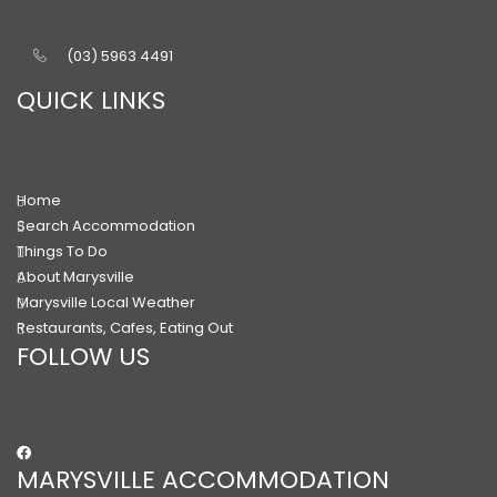
(03) 5963 4491
QUICK LINKS
Home
Search Accommodation
Things To Do
About Marysville
Marysville Local Weather
Restaurants, Cafes, Eating Out
FOLLOW US
MARYSVILLE ACCOMMODATION