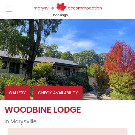
GALLERY
CHECK AVAILABILITY
WOODBINE LODGE
in Marysville