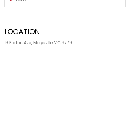
LOCATION
16 Barton Ave, Marysville VIC 3779