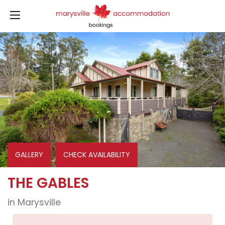
GALLERY
CHECK AVAILABILITY
THE GABLES
in Marysville