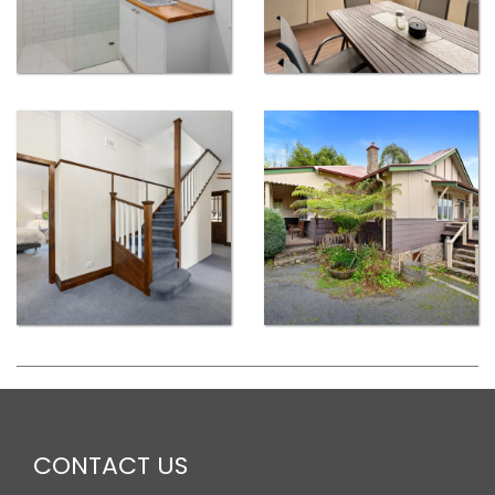
CONTACT US