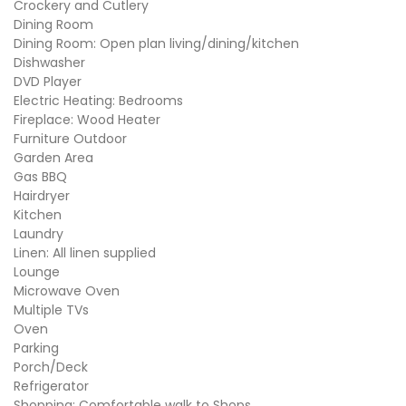
Crockery and Cutlery
Dining Room
Dining Room: Open plan living/dining/kitchen
Dishwasher
DVD Player
Electric Heating: Bedrooms
Fireplace: Wood Heater
Furniture Outdoor
Garden Area
Gas BBQ
Hairdryer
Kitchen
Laundry
Linen: All linen supplied
Lounge
Microwave Oven
Multiple TVs
Oven
Parking
Porch/Deck
Refrigerator
Shopping: Comfortable walk to Shops