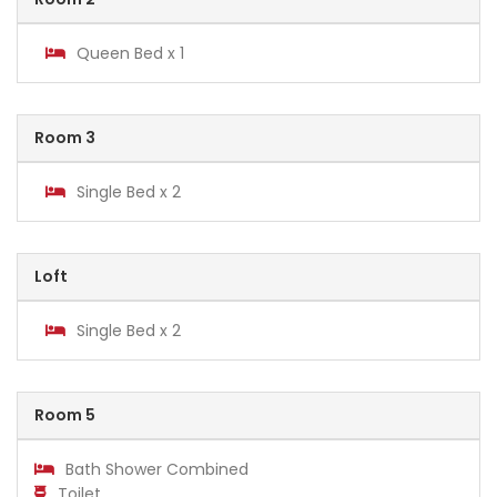
Queen Bed x 1
Room 3
Single Bed x 2
Loft
Single Bed x 2
Room 5
Bath Shower Combined
Toilet