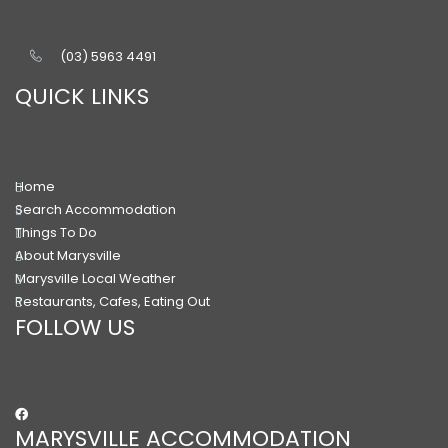
(03) 5963 4491
QUICK LINKS
Home
Search Accommodation
Things To Do
About Marysville
Marysville Local Weather
Restaurants, Cafes, Eating Out
FOLLOW US
MARYSVILLE ACCOMMODATION