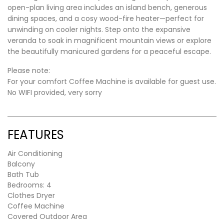
open-plan living area includes an island bench, generous
dining spaces, and a cosy wood-fire heater—perfect for
unwinding on cooler nights. Step onto the expansive
veranda to soak in magnificent mountain views or explore
the beautifully manicured gardens for a peaceful escape.
Please note:
For your comfort Coffee Machine is available for guest use.
No WIFI provided, very sorry
FEATURES
Air Conditioning
Balcony
Bath Tub
Bedrooms: 4
Clothes Dryer
Coffee Machine
Covered Outdoor Area