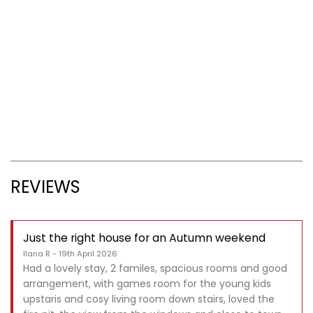
REVIEWS
Just the right house for an Autumn weekend
Ilana R - 19th April 2026
Had a lovely stay, 2 familes, spacious rooms and good
arrangement, with games room for the young kids
upstaris and cosy living room down stairs, loved the