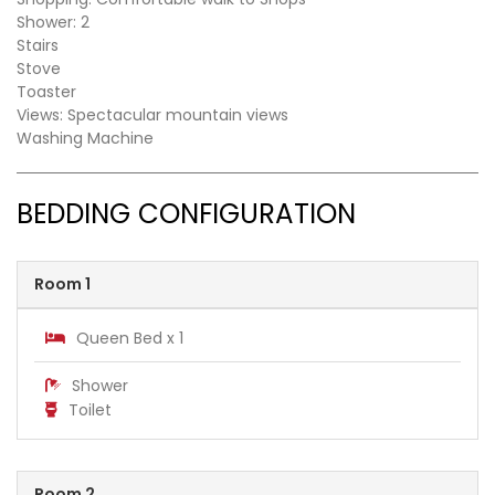
Shower: 2
Stairs
Stove
Toaster
Views: Spectacular mountain views
Washing Machine
BEDDING CONFIGURATION
Room 1
Queen Bed x 1
Shower
Toilet
Room 2