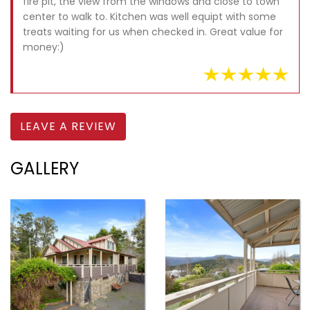
fire pit, the view from the windows and close to town
center to walk to. Kitchen was well equipt with some
treats waiting for us when checked in. Great value for
money:)
LEAVE A REVIEW
GALLERY