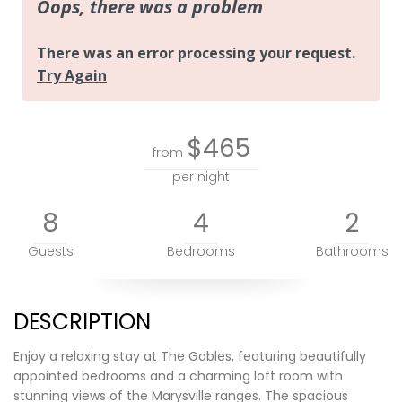
$465
from
per night
8
4
2
Guests
Bedrooms
Bathrooms
DESCRIPTION
Enjoy a relaxing stay at The Gables, featuring beautifully
appointed bedrooms and a charming loft room with
stunning views of the Marysville ranges. The spacious