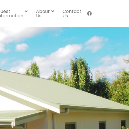
uest
About
Contact
nformation
Us
Us