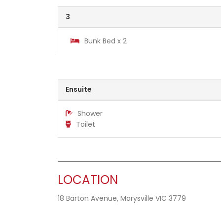
3
Bunk Bed x 2
Ensuite
Shower
Toilet
LOCATION
18 Barton Avenue, Marysville VIC 3779