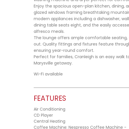
Enjoy the spacious open-plan kitchen, dining, a
glazed windows framing breathtaking mountain 
modern appliances including a dishwasher, wal
dining table seats eight, and the easily acces
alfresco meals.
The lounge offers ample comfortable seating, 
out. Quality fittings and fixtures feature thr
ensuring year-round comfort.
Perfect for families, Cranleigh is an easy walk t
Marysville getaway.
Wi-Fi available
FEATURES
Air Conditioning
CD Player
Central Heating
Coffee Machine: Nespresso Coffee Machine -