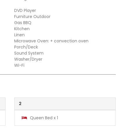
DVD Player
Furniture Outdoor
Gas BBQ
Kitchen
Linen
Microwave Oven: + convection oven
Porch/Deck
Sound System
Washer/Dryer
Wi-Fi
2
Queen Bed x 1