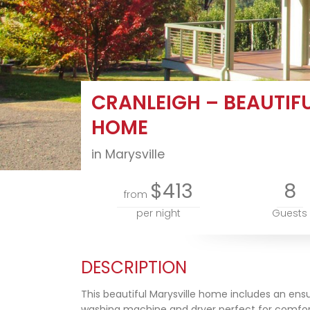
CRANLEIGH – BEAUTIF
HOME
in Marysville
$413
8
from
per night
Guests
DESCRIPTION
This beautiful Marysville home includes an ensu
washing machine and dryer perfect for comfor