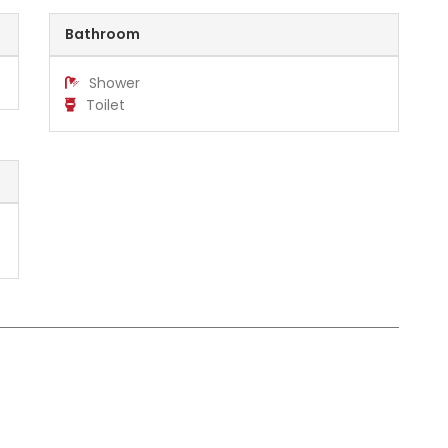
Bathroom
Shower
Toilet