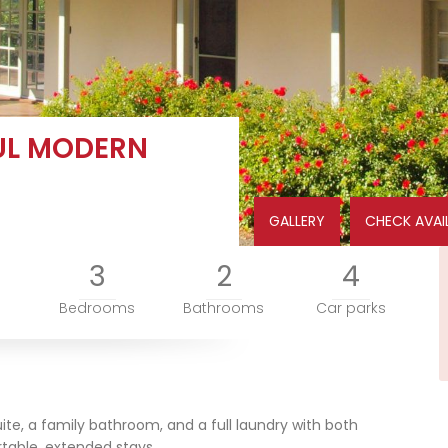
UL MODERN
GALLERY
CHECK AVAIL
3
2
4
Bedrooms
Bathrooms
Car parks
ite, a family bathroom, and a full laundry with both
table, extended stays.