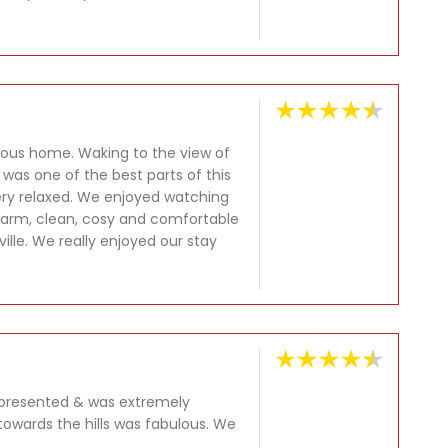
ious home. Waking to the view of
 was one of the best parts of this
very relaxed. We enjoyed watching
warm, clean, cosy and comfortable
ille. We really enjoyed our stay
y presented & was extremely
owards the hills was fabulous. We