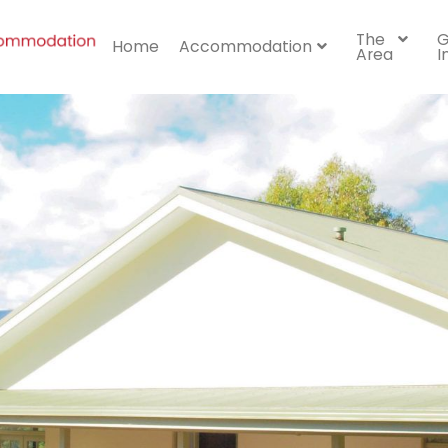
The
G
Home
Accommodation
Area
I