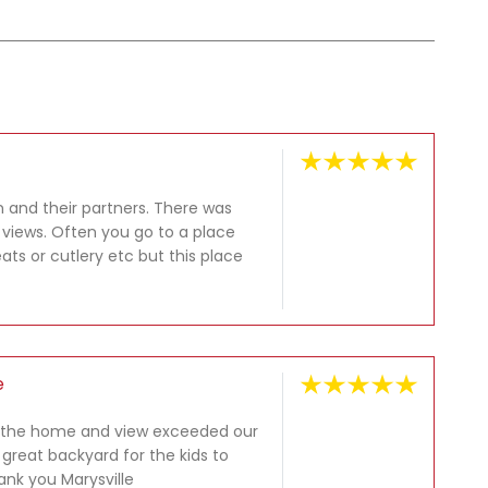
n and their partners. There was
e views. Often you go to a place
ats or cutlery etc but this place
e
at the home and view exceeded our
 great backyard for the kids to
nk you Marysville