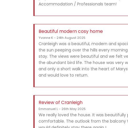
Accommodation / Professionals team!
Beautiful modern cosy home
Yvonne K - 24th August 2025
Cranleigh was a beautiful, modern and spac
the sun peeping over the hills every morning
stay. The views were beautiful and we felt 
the abundant bird life. The house was very 
and only a short walk into the heart of Marysv
and would love to return.
Review of Cranleigh
Emmanuel L - 26th May 2025
We really loved the house. It was beautifull
comfortable. The outlook from the balcony t
would definitely stay there again !