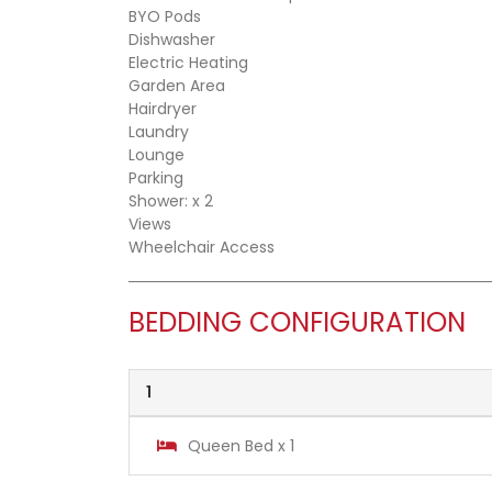
BYO Pods
Dishwasher
Electric Heating
Garden Area
Hairdryer
Laundry
Lounge
Parking
Shower: x 2
Views
Wheelchair Access
BEDDING CONFIGURATION
1
Queen Bed x 1