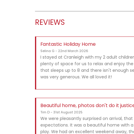
REVIEWS
Fantastic Holiday Home
Selina G - 22nd March 2026
I stayed at Cranleigh with my 2 adult childre
plenty of space for us to relax and enjoy th
that sleeps up to 8 and there isn't enough se
was very generous. We all loved it!
Beautiful home, photos don't do it justic
Tim D - 31st August 2025
We were pleasantly surprised on arrival, th
expectations. It was a beautiful home with a
play. We had an excellent weekend away, tha