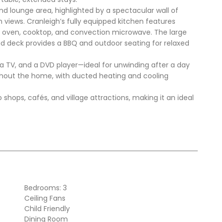
nd lounge area, highlighted by a spectacular wall of
views. Cranleigh’s fully equipped kitchen features
l oven, cooktop, and convection microwave. The large
sed deck provides a BBQ and outdoor seating for relaxed
a TV, and a DVD player—ideal for unwinding after a day
oughout the home, with ducted heating and cooling
o shops, cafés, and village attractions, making it an ideal
Bedrooms: 3
Ceiling Fans
Child Friendly
Dining Room