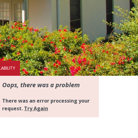
ABILITY