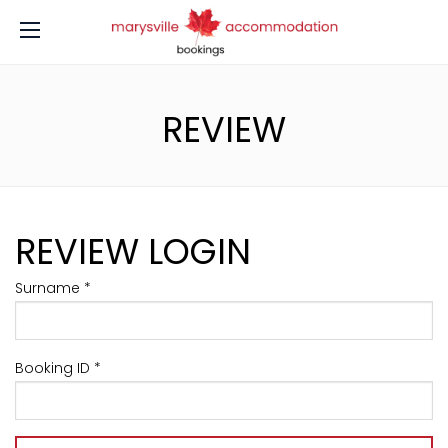
REVIEW
REVIEW LOGIN
Surname *
Booking ID *