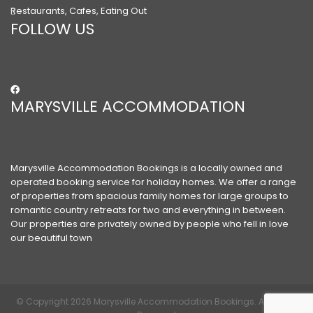
Restaurants, Cafes, Eating Out
FOLLOW US
MARYSVILLE ACCOMMODATION
Marysville Accommodation Bookings is a locally owned and
operated booking service for holiday homes. We offer a range
of properties from spacious family homes for large groups to
romantic country retreats for two and everything in between.
Our properties are privately owned by people who fell in love
our beautiful town
© Copyright 2026 Marysville Accommodation Bookings. All Rights