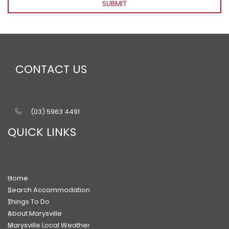
SUBMIT
CONTACT US
(03) 5963 4491
QUICK LINKS
Home
Search Accommodation
Things To Do
About Marysville
Marysville Local Weather